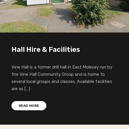
Hall Hire & Facilities
Vine Hall is a former drill hall in East Molesey run by
the Vine Hall Community Group and is home to
several local groups and classes. Available facilities
are as […]
READ MORE