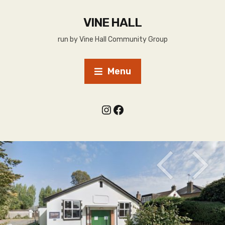
VINE HALL
run by Vine Hall Community Group
Menu