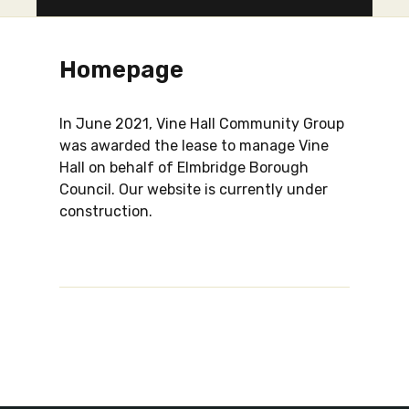
Homepage
In June 2021, Vine Hall Community Group
was awarded the lease to manage Vine
Hall on behalf of Elmbridge Borough
Council. Our website is currently under
construction.