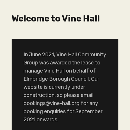
Welcome to Vine Hall
In June 2021, Vine Hall Community
Group was awarded the lease to
manage Vine Hall on behalf of
Elmbridge Borough Council. Our
website is currently under
construction, so please email
bookings@vine-hall.org for any
booking enquiries for September
2021 onwards.