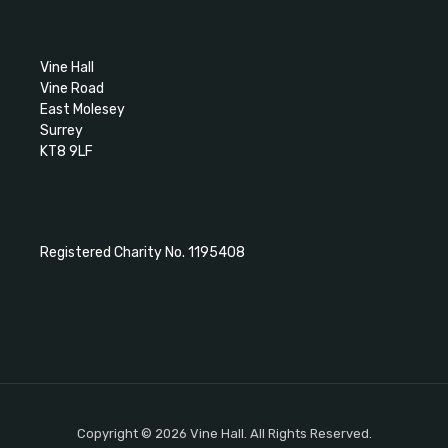
Vine Hall
Vine Road
East Molesey
Surrey
KT8 9LF
Registered Charity No. 1195408
Copyright © 2026 Vine Hall. All Rights Reserved.